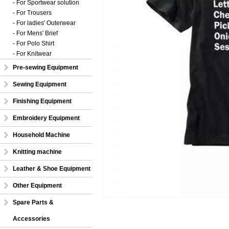
- For Sportwear solution
- For Trousers
- For ladies' Outerwear
- For Mens' Brief
- For Polo Shirt
- For Knitwear
Pre-sewing Equipment
Sewing Equipment
Finishing Equipment
Embroidery Equipment
Household Machine
Knitting machine
Leather & Shoe Equipment
Other Equipment
Spare Parts &
Accessories