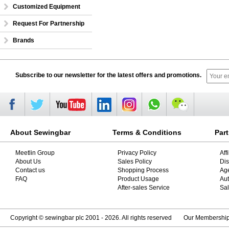
Customized Equipment
Request For Partnership
Brands
Subscribe to our newsletter for the latest offers and promotions.
About Sewingbar
Terms & Conditions
Par
Meetlin Group
Privacy Policy
Aff
About Us
Sales Policy
Dis
Contact us
Shopping Process
Ag
FAQ
Product Usage
Aut
After-sales Service
Sal
Copyright © sewingbar plc 2001 - 2026. All rights reserved
Our Membershi