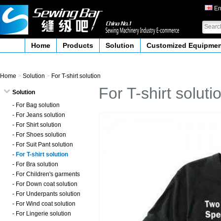
En
Home
Products
Solution
Customized Equipme
Home
>
Solution
>
For T-shirt solution
For T-shirt soluti
Solution
- For Bag solution
- For Jeans solution
- For Shirt solution
- For Shoes solution
- For Suit Pant solution
- For T-shirt solution
- For Bra solution
- For Children's garments
- For Down coat solution
- For Underpants solution
- For Wind coat solution
- For Lingerie solution