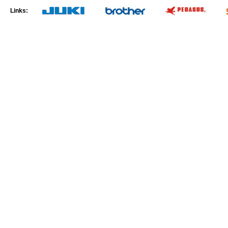
Links: