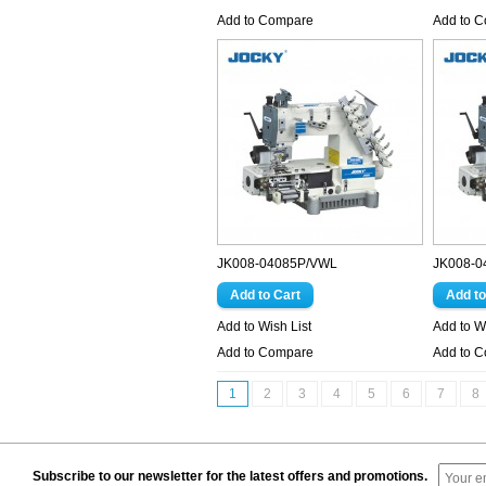
Add to Compare
Add to 
JK008-04085P/VWL
JK008-0
Add to Wish List
Add to Wi
Add to Compare
Add to 
1
2
3
4
5
6
7
8
Subscribe to our newsletter for the latest offers and promotions.