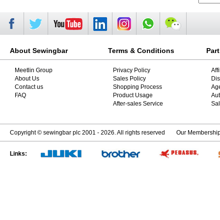
About Sewingbar
Terms & Conditions
Par
Meetlin Group
Privacy Policy
Aff
About Us
Sales Policy
Dis
Contact us
Shopping Process
Ag
FAQ
Product Usage
Aut
After-sales Service
Sal
Copyright © sewingbar plc 2001 - 2026. All rights reserved
Our Membershi
Links: