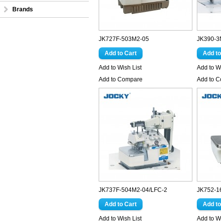
Brands
JK727F-503M2-05
JK390-3
Add to Wish List
Add to Wi
Add to Compare
Add to 
JK737F-504M2-04/LFC-2
JK752-1
Add to Wish List
Add to Wi