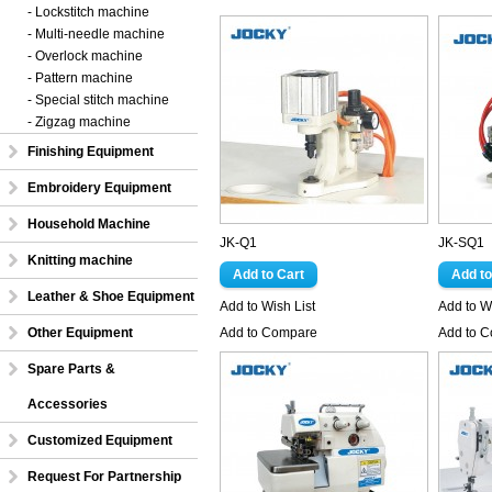
- Lockstitch machine
- Multi-needle machine
- Overlock machine
- Pattern machine
- Special stitch machine
- Zigzag machine
Finishing Equipment
Embroidery Equipment
Household Machine
JK-Q1
JK-SQ1
Knitting machine
Leather & Shoe Equipment
Add to Wish List
Add to Wi
Other Equipment
Add to Compare
Add to 
Spare Parts &
Accessories
Customized Equipment
Request For Partnership