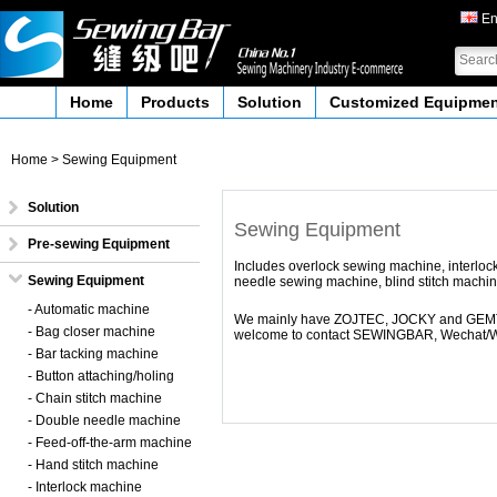
En
Home
Products
Solution
Customized Equipme
Home
>
Sewing Equipment
Solution
Sewing Equipment
Pre-sewing Equipment
Includes overlock sewing machine, interloc
Sewing Equipment
needle sewing machine, blind stitch machin
- Automatic machine
We mainly have ZOJTEC, JOCKY and GEMTEX
- Bag closer machine
welcome to contact SEWINGBAR,
Wechat/W
- Bar tacking machine
- Button attaching/holing
- Chain stitch machine
- Double needle machine
- Feed-off-the-arm machine
- Hand stitch machine
- Interlock machine