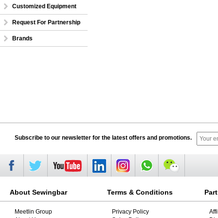
Customized Equipment
Request For Partnership
Brands
Subscribe to our newsletter for the latest offers and promotions.
About Sewingbar
Terms & Conditions
Par
Meetlin Group
Privacy Policy
Aff