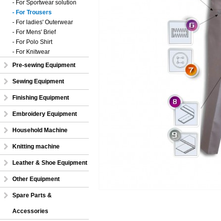
- For Sportwear solution
- For Trousers
- For ladies' Outerwear
- For Mens' Brief
- For Polo Shirt
- For Knitwear
Pre-sewing Equipment
Sewing Equipment
Finishing Equipment
Embroidery Equipment
Household Machine
Knitting machine
Leather & Shoe Equipment
Other Equipment
Spare Parts &
Accessories