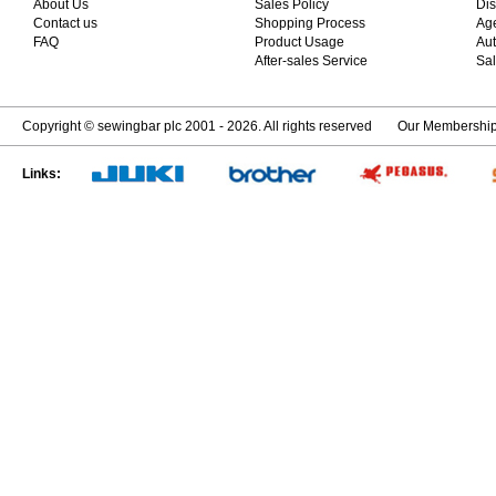
About Us
Sales Policy
Dis
Contact us
Shopping Process
Ag
FAQ
Product Usage
Aut
After-sales Service
Sal
Copyright © sewingbar plc 2001 - 2026. All rights reserved
Our Membershi
Links: