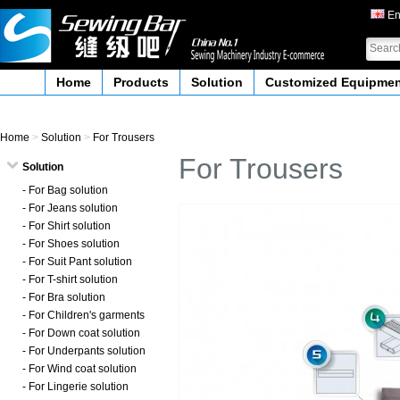
En
Home
Products
Solution
Customized Equipme
Home
>
Solution
>
For Trousers
For Trousers
Solution
- For Bag solution
- For Jeans solution
- For Shirt solution
- For Shoes solution
- For Suit Pant solution
- For T-shirt solution
- For Bra solution
- For Children's garments
- For Down coat solution
- For Underpants solution
- For Wind coat solution
- For Lingerie solution