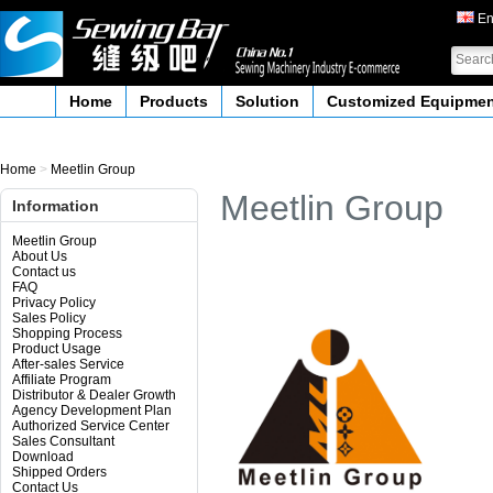
En
Home
Products
Solution
Customized Equipme
Home
>
Meetlin Group
Meetlin Group
Information
Meetlin Group
About Us
Contact us
FAQ
Privacy Policy
Sales Policy
Shopping Process
Product Usage
After-sales Service
Affiliate Program
Distributor & Dealer Growth
Agency Development Plan
Authorized Service Center
Sales Consultant
Download
Shipped Orders
Contact Us