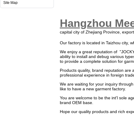
Site Map
Hangzhou Meet
capital city of Zhejiang Province, expor
Our factory is located in Taizhou city,
We enjoy a great reputation of "JOC
ability to install and debug various ty
to provide a complete solution for gar
Products quality, brand reputation are a
professional experience in foreign trade
We are waiting for your inquiry through
like to have a new garment factory.
You are welcome to be the int'l sole a
brand OEM base.
Hope our quality products and rich exp