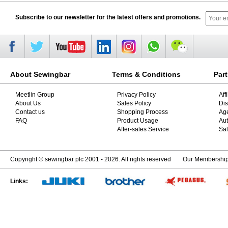
Subscribe to our newsletter for the latest offers and promotions.
About Sewingbar
Terms & Conditions
Par
Meetlin Group
Privacy Policy
Aff
About Us
Sales Policy
Dis
Contact us
Shopping Process
Ag
FAQ
Product Usage
Aut
After-sales Service
Sal
Copyright © sewingbar plc 2001 - 2026. All rights reserved
Our Membershi
Links: