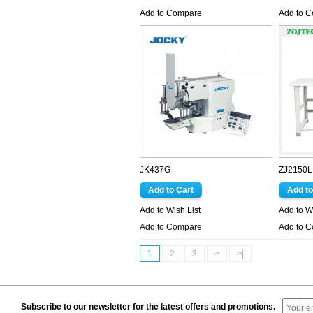
Add to Compare
Add to 
JK437G
ZJ2150L
Add to Wish List
Add to Wi
Add to Compare
Add to 
1
2
3
>
>|
Subscribe to our newsletter for the latest offers and promotions.