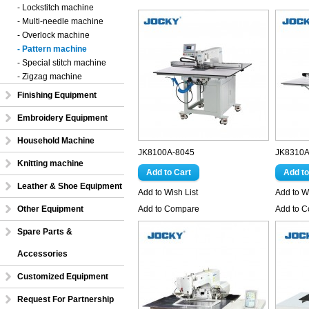
- Lockstitch machine
- Multi-needle machine
- Overlock machine
- Pattern machine
- Special stitch machine
- Zigzag machine
Finishing Equipment
Embroidery Equipment
Household Machine
JK8100A-8045
JK8310A
Knitting machine
Leather & Shoe Equipment
Add to Wish List
Add to Wi
Other Equipment
Add to Compare
Add to 
Spare Parts &
Accessories
Customized Equipment
Request For Partnership