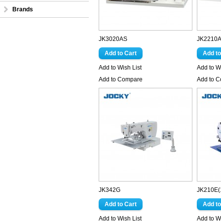
Brands
JK3020AS
JK2210
Add to Wish List
Add to Wi
Add to Compare
Add to 
JK342G
JK210E(
Add to Wish List
Add to Wi