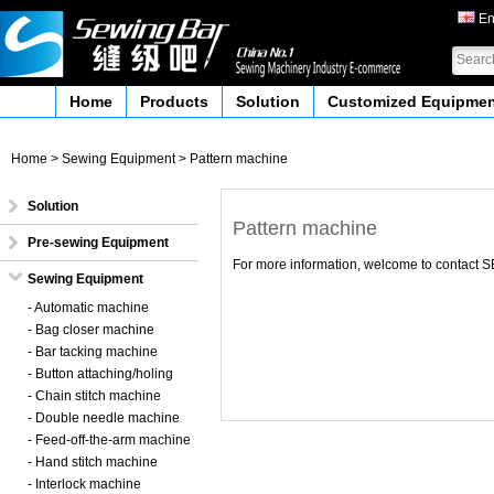
En
Home
Products
Solution
Customized Equipme
Home
>
Sewing Equipment
>
Pattern machine
Solution
Pattern machine
Pre-sewing Equipment
For more information, welcome to contac
Sewing Equipment
- Automatic machine
- Bag closer machine
- Bar tacking machine
- Button attaching/holing
- Chain stitch machine
- Double needle machine
- Feed-off-the-arm machine
- Hand stitch machine
- Interlock machine