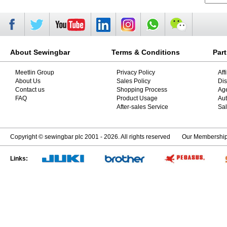
About Sewingbar
Terms & Conditions
Par
Meetlin Group
Privacy Policy
Aff
About Us
Sales Policy
Dis
Contact us
Shopping Process
Ag
FAQ
Product Usage
Aut
After-sales Service
Sal
Copyright © sewingbar plc 2001 - 2026. All rights reserved
Our Membershi
Links: